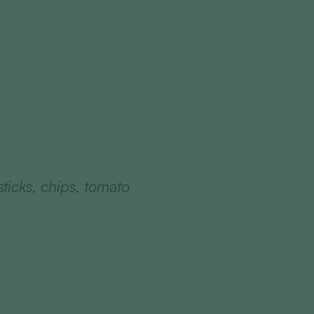
sticks, chips, tomato