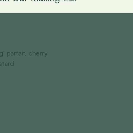
’ parfait, cherry
stard