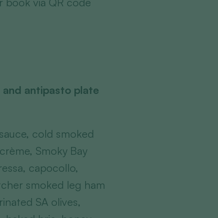
or book via QR code
 and antipasto plate
 sauce, cold smoked
h crème, Smoky Bay
ressa, capocollo,
utcher smoked leg ham
rinated SA olives,