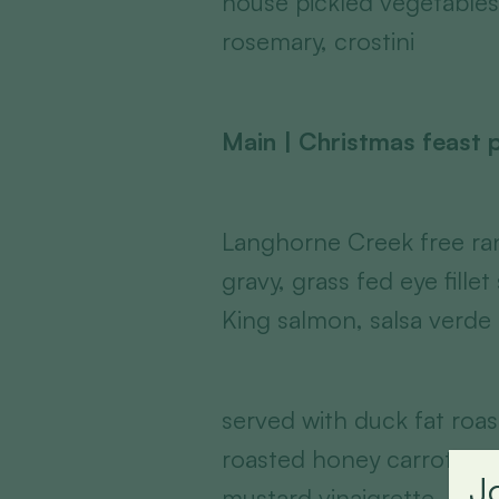
house pickled vegetables
rosemary, crostini
Main | Christmas feast p
Langhorne Creek free ran
gravy, grass fed eye fille
King salmon, salsa verde
served with duck fat roa
roasted honey carrots, mi
J
mustard vinaigrette