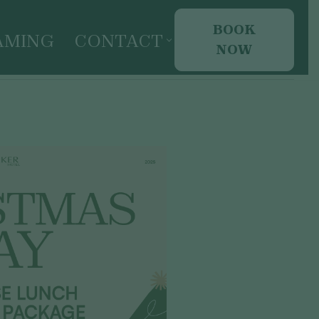
BOOK
AMING
CONTACT
NOW