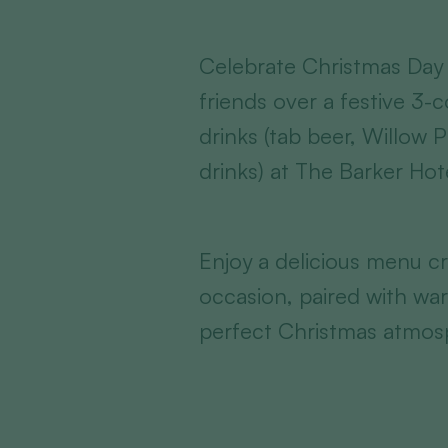
Celebrate Christmas Day 
friends over a festive 3-
drinks (tab beer, Willow 
drinks) at The Barker Hot
Enjoy a delicious menu cr
occasion, paired with war
perfect Christmas atmos