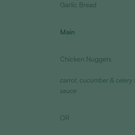
Garlic Bread
Main
Chicken Nuggets
carrot, cucumber & celery 
sauce
OR