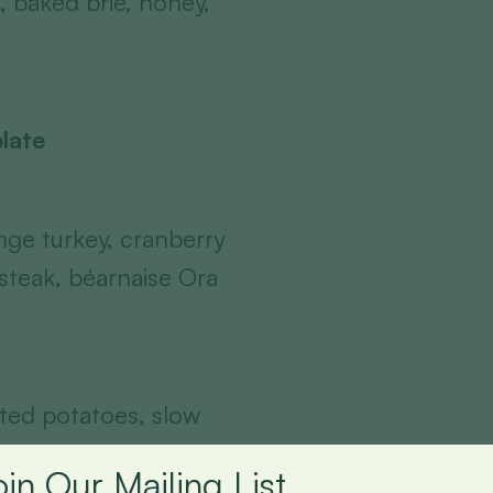
, baked brie, honey,
late
ge turkey, cranberry
t steak, béarnaise Ora
sted potatoes, slow
xed leaf salad,
oin Our Mailing List