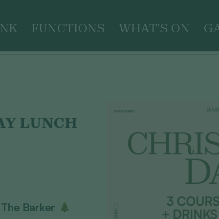
INK
FUNCTIONS
WHAT’S ON
G
AY LUNCH
 The Barker