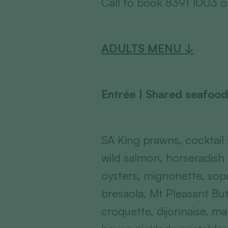
Call to book 8391 1003 
ADULTS MENU ↓
Entrée | Shared seafood
SA King prawns, cocktail
wild salmon, horseradis
oysters, mignonette, sop
bresaola, Mt Pleasant B
croquette, dijonnaise, ma