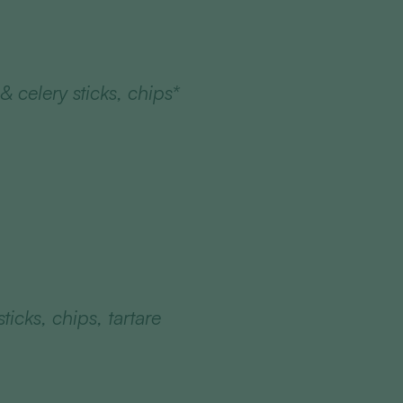
 celery sticks, chips*
ticks, chips, tartare