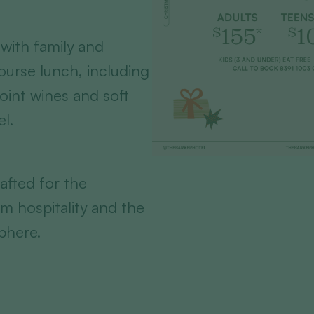
with family and
course lunch, including
Point wines and soft
el.
afted for the
m hospitality and the
phere.