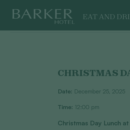
EAT AND DR
Skip
to
content
CHRISTMAS D
Date:
December 25, 2025
Time:
12:00 pm
Christmas Day Lunch at