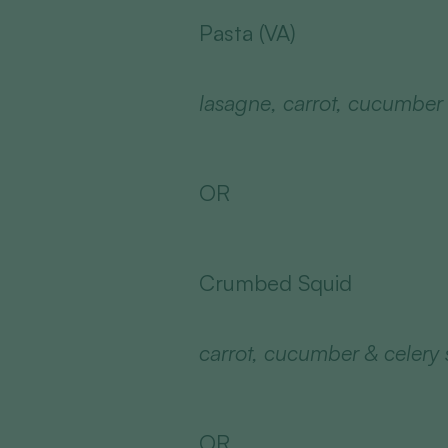
Pasta (VA)
lasagne, carrot, cucumber &
OR
Crumbed Squid
carrot, cucumber & celery s
OR