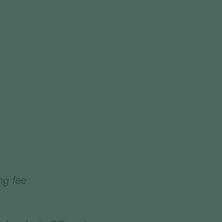
ng fee