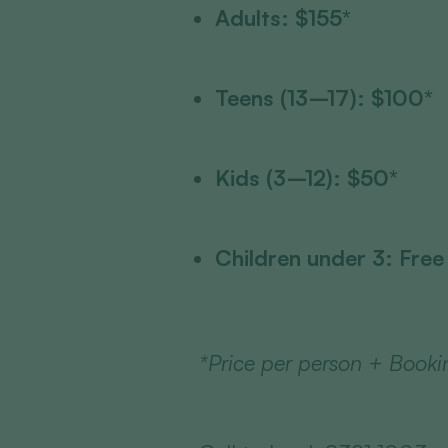
Adults: $155*
Teens (13–17): $100*
Kids (3–12): $50*
Children under 3: Free
*Price per person + Booki