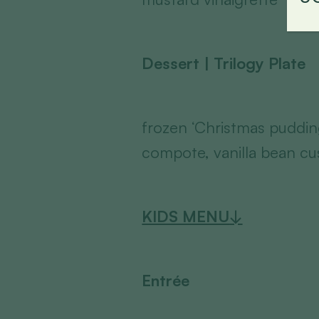
Dessert | Trilogy Plate
frozen ‘Christmas pudding
compote, vanilla bean cu
KIDS MENU
↓
Entrée