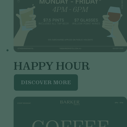
HAPPY HOUR
DISCOVER MORE