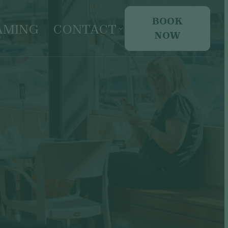
BOOK
AMING
CONTACT
NOW