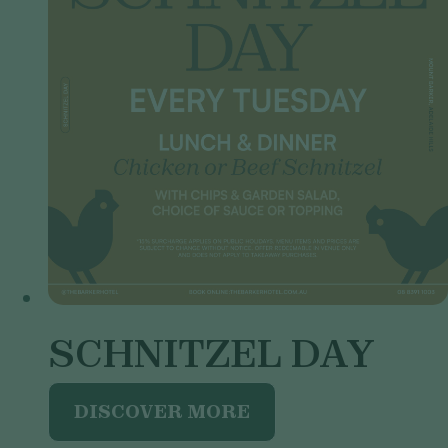
SCHNITZEL DAY
DISCOVER MORE