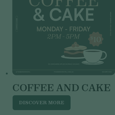
COFFEE AND CAKE
DISCOVER MORE