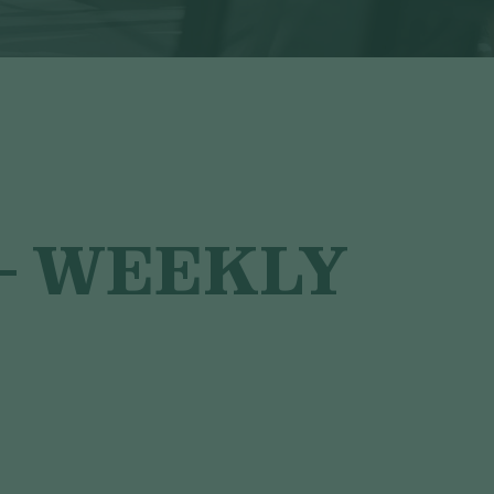
– WEEKLY