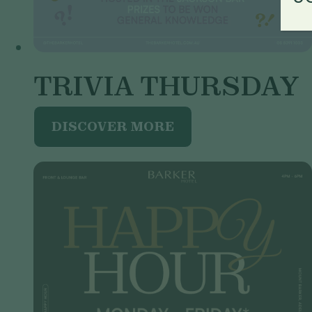
TRIVIA THURSDAY
DISCOVER MORE