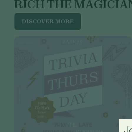
RICH THE MAGICIA
DISCOVER MORE
J