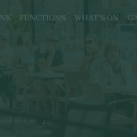
INK
FUNCTIONS
WHAT’S ON
G