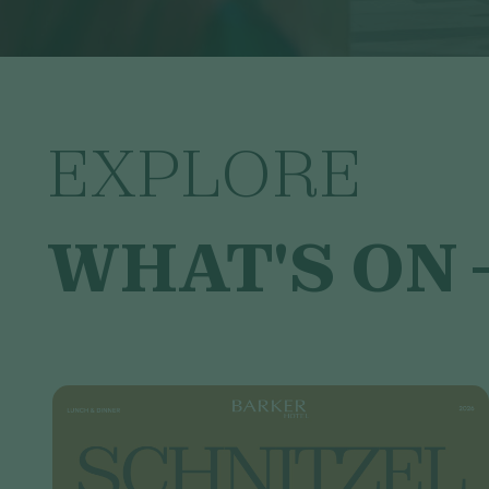
EXPLORE
WHAT'S ON 