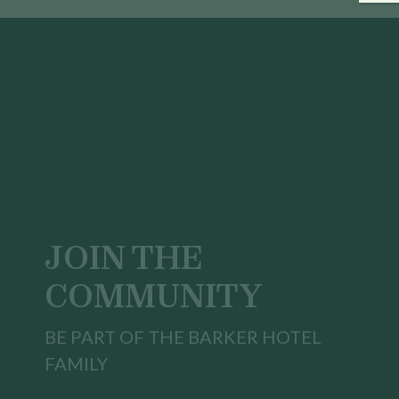
JOIN THE
COMMUNITY
BE PART OF THE BARKER HOTEL
FAMILY