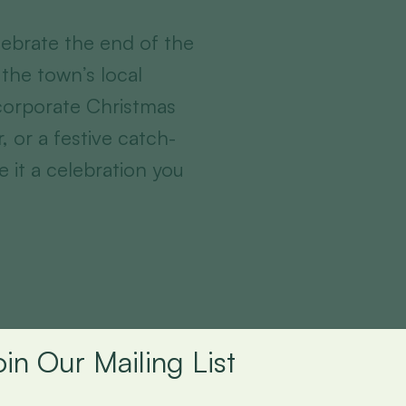
ebrate the end of the
 the town’s local
 corporate Christmas
r, or a festive catch-
e it a celebration you
oin Our Mailing List