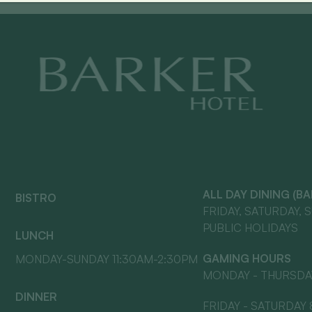
ALL DAY DINING (B
BISTRO
FRIDAY, SATURDAY, 
PUBLIC HOLIDAYS
LUNCH
GAMING HOURS
MONDAY-SUNDAY 11:30AM-2:30PM
MONDAY - THURSDA
DINNER
FRIDAY - SATURDAY