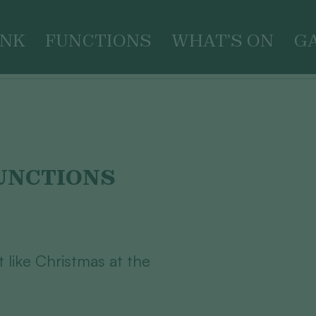
INK
FUNCTIONS
WHAT’S ON
G
UNCTIONS
ot like Christmas at the