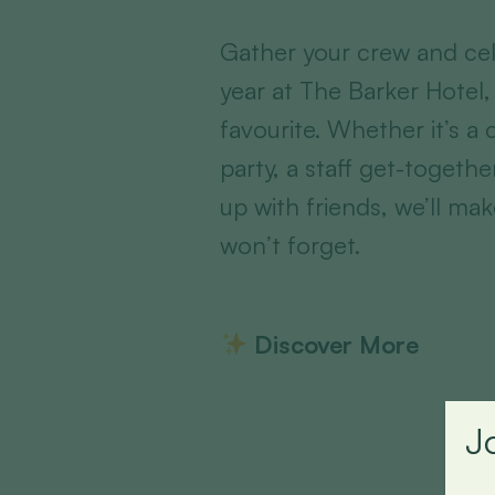
Gather your crew and cel
year at The Barker Hotel,
favourite. Whether it’s a
party, a staff get-togethe
up with friends, we’ll mak
won’t forget.
Discover More
J