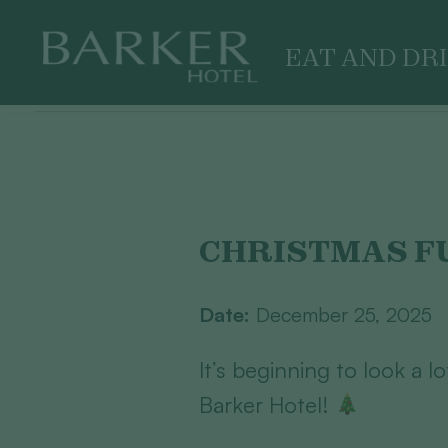
EAT AND DR
Skip
to
content
CHRISTMAS F
Date:
December 25, 2025
It’s beginning to look a l
Barker Hotel!