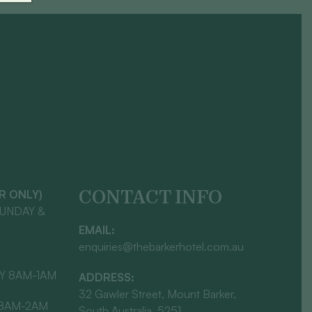
CONTACT INFO
AR ONLY)
SUNDAY &
EMAIL:
enquiries@thebarkerhotel.com.au
Y 8AM-1AM
ADDRESS:
32 Gawler Street, Mount Barker,
 8AM-2AM
South Australia, 5251