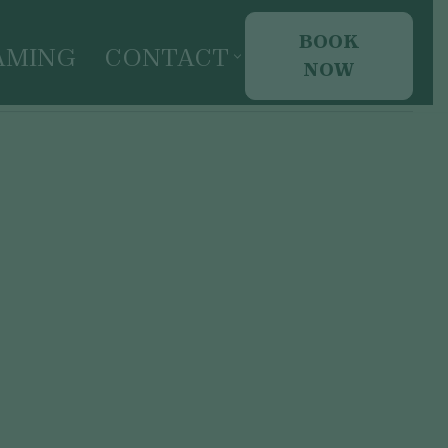
BOOK
AMING
CONTACT
NOW