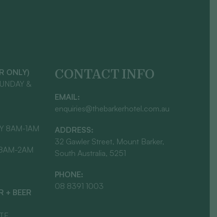
CONTACT INFO
AR ONLY)
SUNDAY &
EMAIL:
enquiries@thebarkerhotel.com.au
Y 8AM-1AM
ADDRESS:
32 Gawler Street, Mount Barker,
 8AM-2AM
South Australia, 5251
PHONE:
08 8391 1003
 + BEER
ATE