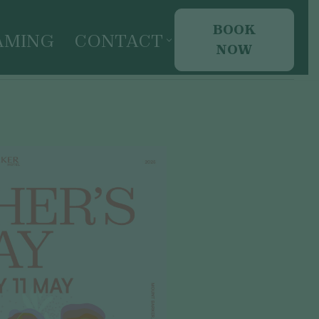
BOOK
AMING
CONTACT
NOW