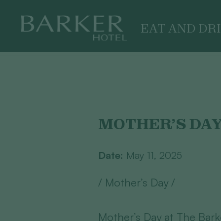
EAT AND DR
Skip
to
content
MOTHER’S DA
Date:
May 11, 2025
/ Mother’s Day /
Mother’s Day at The Bark