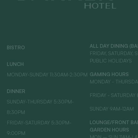
ALL DAY DINING (B
BISTRO
FRIDAY, SATURDAY, 
PUBLIC HOLIDAYS
LUNCH
GAMING HOURS
MONDAY-SUNDAY 11:30AM-2:30PM
MONDAY - THURSDA
DINNER
FRIDAY - SATURDAY
SUNDAY-THURSDAY 5:30PM-
SUNDAY 9AM-12AM
8:30PM
LOUNGE/FRONT BAR
FRIDAY-SATURDAY 5:30PM-
GARDEN HOURS
9:00PM
MON – SUN 11AM-L