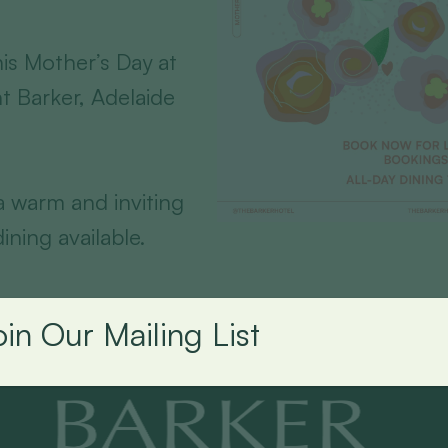
is Mother’s Day at
t Barker, Adelaide
 a warm and inviting
ining available.
oin Our Mailing List