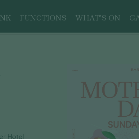
INK
FUNCTIONS
WHAT’S ON
G
Y
er Hotel