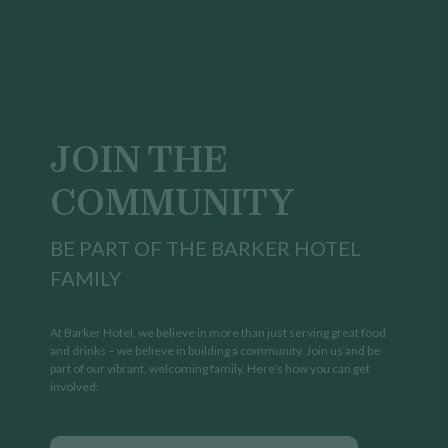
JOIN THE
COMMUNITY
BE PART OF THE BARKER HOTEL
FAMILY
At Barker Hotel, we believe in more than just serving great food
and drinks – we believe in building a community. Join us and be
part of our vibrant, welcoming family. Here’s how you can get
involved: