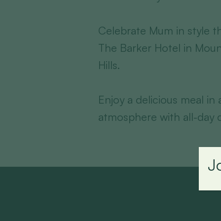
Celebrate Mum in style th
The Barker Hotel in Moun
Hills.
Enjoy a delicious meal in
atmosphere with all-day d
J