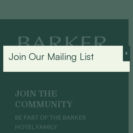
Join Our Mailing List
X
JOIN THE
COMMUNITY
BE PART OF THE BARKER
HOTEL FAMILY