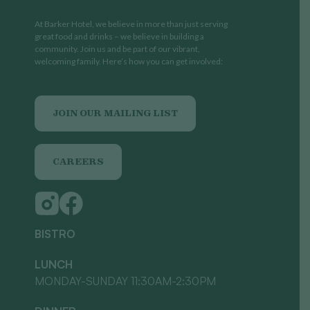
At Barker Hotel, we believe in more than just serving
great food and drinks – we believe in building a
community. Join us and be part of our vibrant,
welcoming family. Here’s how you can get involved:
JOIN OUR MAILING LIST
CAREERS
BISTRO
LUNCH
MONDAY-SUNDAY 11:30AM-2:30PM