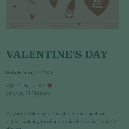
VALENTINE’S DAY
Date:
February 14, 2026
VALENTINE’S DAY
Saturday 14 February
Celebrate Valentine’s Day with us over lunch or
dinner, featuring food and cocktail specials made for
sharing.