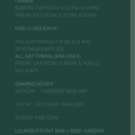
DINNER
SUNDAY-THURSDAY 5:30PM-8:30PM
FRIDAY-SATURDAY 5:30PM-9:00PM
PUBLIC HOLIDAYS*
15% SURCHARGE ON MEALS AND
BEVERAGES APPLIES
ALL DAY DINING (BAR ONLY)
FRIDAY, SATURDAY, SUNDAY & PUBLIC
HOLIDAYS
GAMING HOURS
MONDAY - THURSDAY 8AM-1AM
FRIDAY - SATURDAY 8AM-2AM
SUNDAY 9AM-12AM
LOUNGE/FRONT BAR + BEER GARDEN