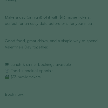
Make a day (or night) of it with $13 movie tickets,
perfect for an easy date before or after your meal.
Good food, great drinks, and a simple way to spend
Valentine’s Day together.
🍽 Lunch & dinner bookings available
Food + cocktail specials
$13 movie tickets
Book now.